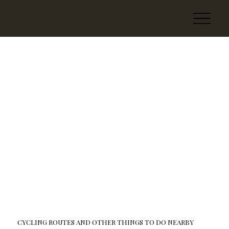
CYCLING ROUTES AND OTHER THINGS TO DO NEARBY