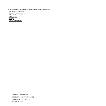
If you want to discover Courland, these reference sites will be of great help:
-
Latvian cycling route maps
-
Kurzeme Tourism Association
-
Kuldīga Old Town Festival
-
Kuldiga region
-
Alsunga
-
Marmot farm Jaunstuči
INTERNAL PROCEDURES
INTERESTING ABOUT EZERMALJI
INTERESTING IN THE AREA
PRIVACY POLICY