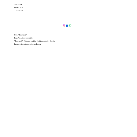
GALLERY
ABOUT US
CONTACTS
SIA “Ezermaļi”
Reg.No. 46103002589
“Ezermaļi”, Alsunga parish, Kuldīga county, Latvia
Email:
zvirgzduezers@gmail.com