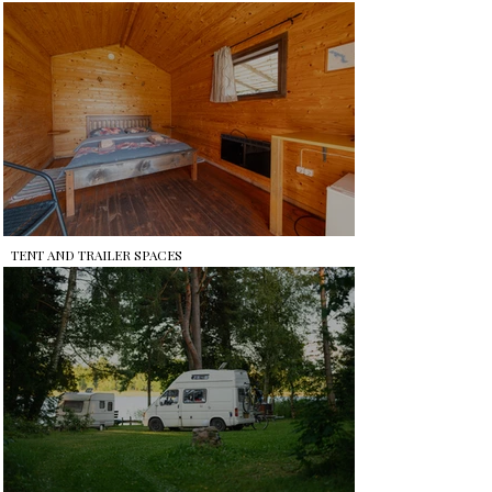
TENT AND TRAILER SPACES