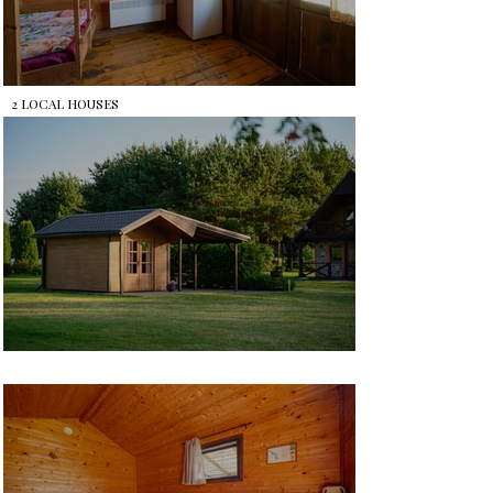
2 LOCAL HOUSES