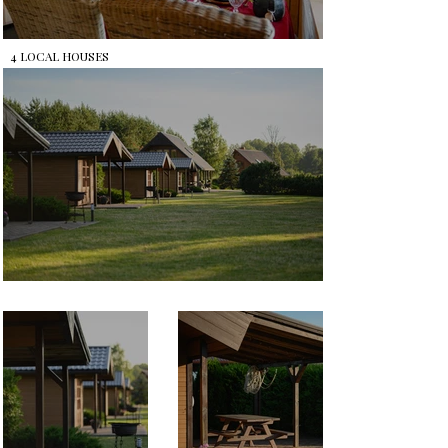
4 LOCAL HOUSES