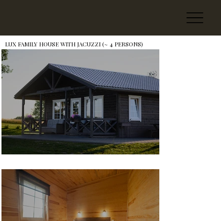
LUX FAMILY HOUSE WITH JACUZZI (~ 4 PERSONS)