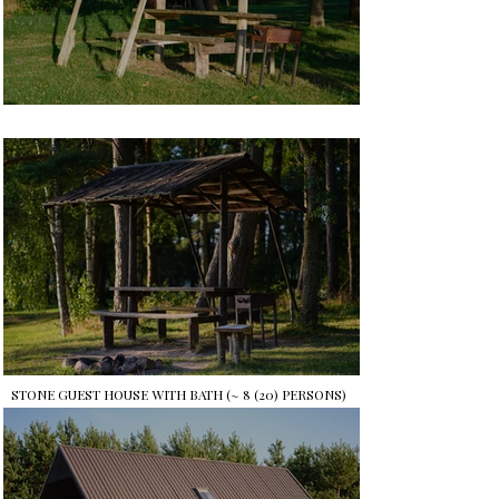
STONE GUEST HOUSE WITH BATH (~ 8 (20) PERSONS)